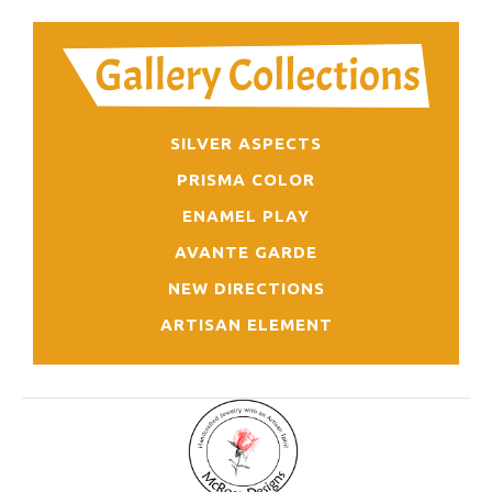
SILVER ASPECTS
PRISMA COLOR
ENAMEL PLAY
AVANTE GARDE
NEW DIRECTIONS
ARTISAN ELEMENT