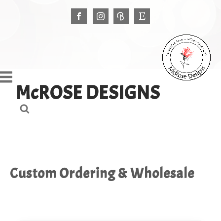
McROSE DESIGNS
Custom Ordering & Wholesale