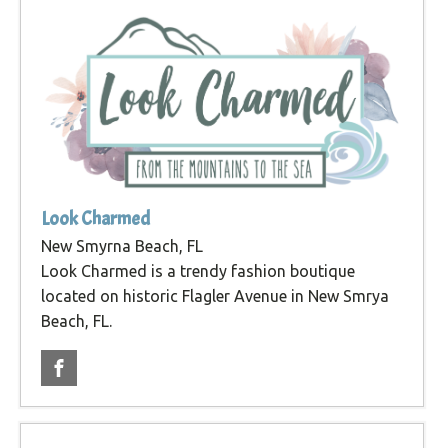
Look Charmed
New Smyrna Beach, FL
Look Charmed is a trendy fashion boutique
located on historic Flagler Avenue in New Smrya
Beach, FL.