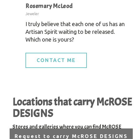
Rosemary McLeod
Jeweler
I truly believe that each one of us has an
Artisan Spirit waiting to be released.
Which one is yours?
CONTACT ME
Locations that carry McROSE
DESIGNS
Stores and galleries where you can find McROSE
DESIGNS handcrafted jewelry.
Request to carry McROSE DESIGNS