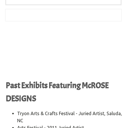
Past Exhibits Featuring McROSE
DESIGNS
Tryon Arts & Crafts Festival - Juried Artist, Saluda,
NC
Arts Festival - 2011 Juried Artist