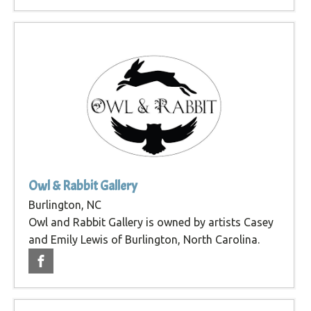
Owl & Rabbit Gallery
Burlington, NC
Owl and Rabbit Gallery is owned by artists Casey
and Emily Lewis of Burlington, North Carolina.