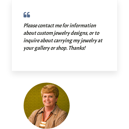
Please contact me for information
about custom jewelry designs, or to
inquire about carrying my jewelry at
your gallery or shop. Thanks!