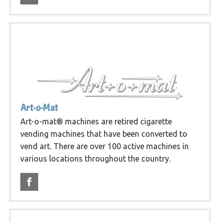
Art-o-Mat
Art-o-mat® machines are retired cigarette
vending machines that have been converted to
vend art. There are over 100 active machines in
various locations throughout the country.