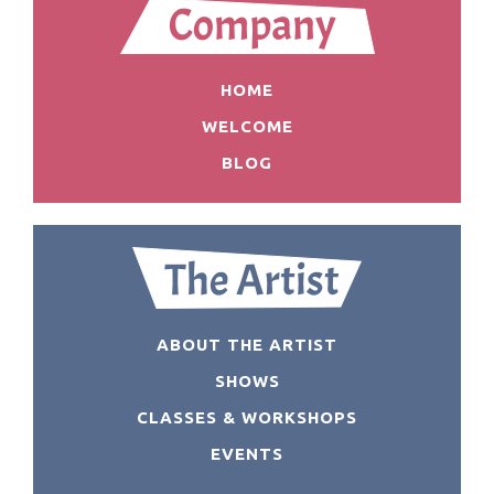
HOME
WELCOME
BLOG
ABOUT THE ARTIST
SHOWS
CLASSES & WORKSHOPS
EVENTS