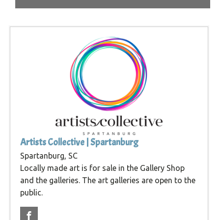
Artists Collective | Spartanburg
Spartanburg, SC
Locally made art is for sale in the Gallery Shop
and the galleries. The art galleries are open to the
public.