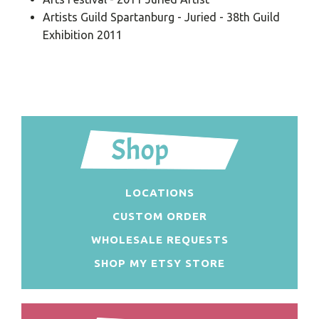
Artists Guild Spartanburg - Juried - 38th Guild
Exhibition 2011
LOCATIONS
CUSTOM ORDER
WHOLESALE REQUESTS
SHOP MY ETSY STORE