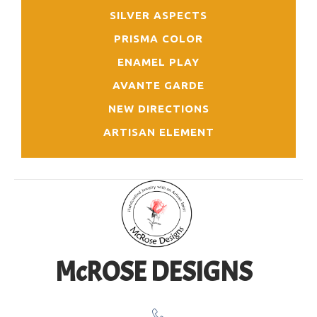
SILVER ASPECTS
PRISMA COLOR
ENAMEL PLAY
AVANTE GARDE
NEW DIRECTIONS
ARTISAN ELEMENT
McROSE DESIGNS