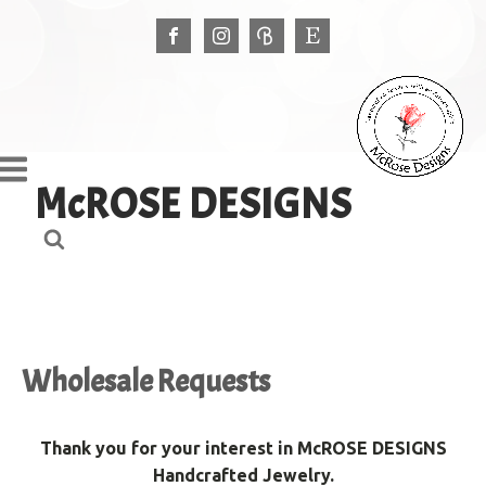
McROSE DESIGNS
Wholesale Requests
Thank you for your interest in McROSE DESIGNS
Handcrafted Jewelry.