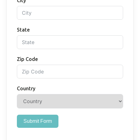
City
State
Zip Code
Country
Submit Form