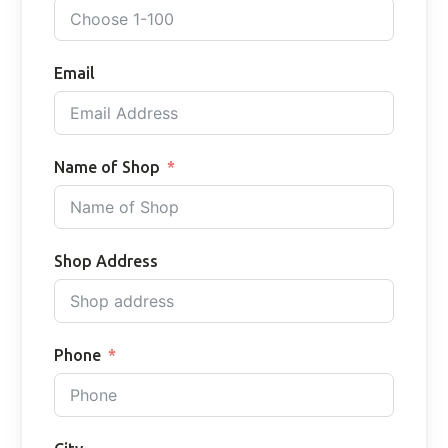
Email
Name of Shop
Shop Address
Phone