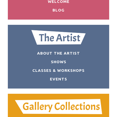
WELCOME
BLOG
ABOUT THE ARTIST
SHOWS
CLASSES & WORKSHOPS
EVENTS