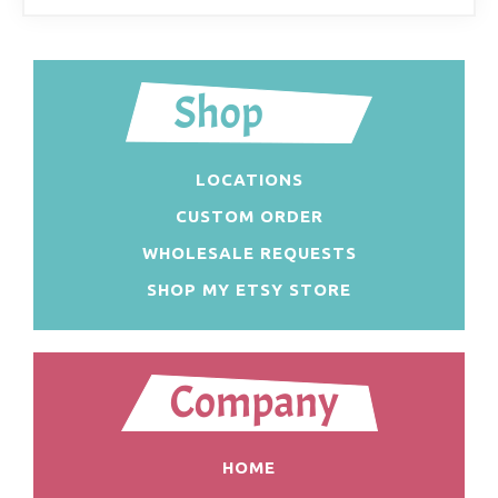
LOCATIONS
CUSTOM ORDER
WHOLESALE REQUESTS
SHOP MY ETSY STORE
HOME