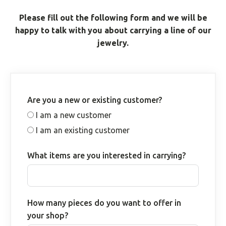
Please fill out the following form and we will be
happy to talk with you about carrying a line of our
jewelry.
Are you a new or existing customer?
I am a new customer
I am an existing customer
What items are you interested in carrying?
How many pieces do you want to offer in
your shop?