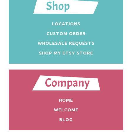
LOCATIONS
CUSTOM ORDER
WHOLESALE REQUESTS
SHOP MY ETSY STORE
HOME
WELCOME
BLOG