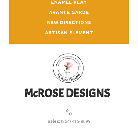
ENAMEL PLAY
AVANTE GARDE
NEW DIRECTIONS
ARTISAN ELEMENT
McROSE DESIGNS
Sales:
(864) 415-8099