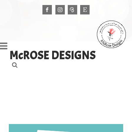
McROSE DESIGNS