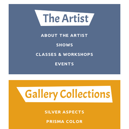
ABOUT THE ARTIST
SHOWS
CLASSES & WORKSHOPS
EVENTS
SILVER ASPECTS
PRISMA COLOR